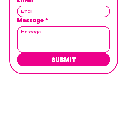
Message
*
SUBMIT