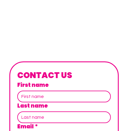
CONTACT US
First name
Last name
Email
*