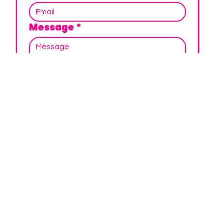
Message
*
SUBMIT