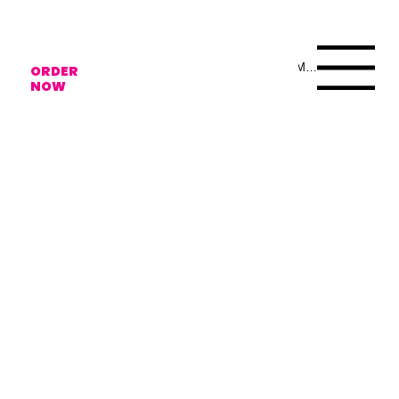
Menu
ORDER
NOW