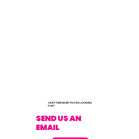
CAN'T FIND WHAT YOU'RE LOOKING
FOR?
SEND US AN
EMAIL