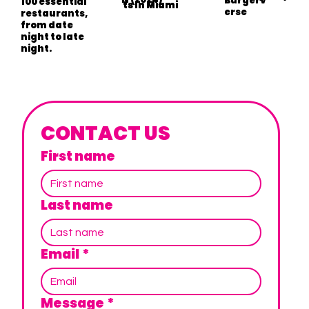
Burgerv
100 essential
ts In Miami
ts In Miami
erse
restaurants,
from date
night to late
night.
CONTACT US
First name
Last name
Email
*
Message
*