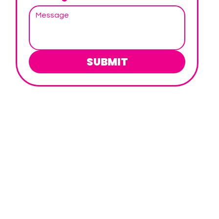
SUBMIT