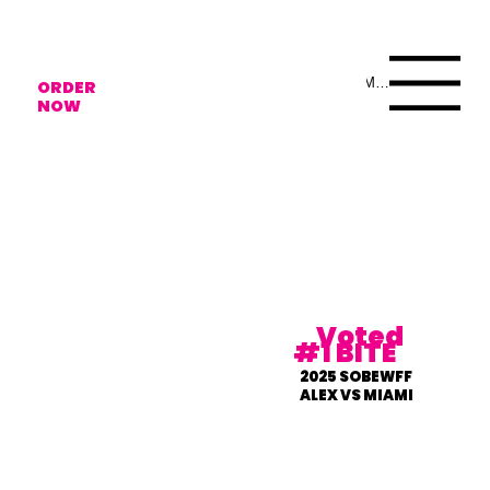
Menu
ORDER
NOW
Voted
#1 BITE
2025 SOBEWFF
ALEX VS MIAMI