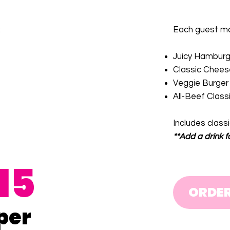
:
Each guest may
Juicy Hamburg
Classic Chees
Veggie Burger
All-Beef Class
Includes class
**Add a drink f
15
ORDE
per