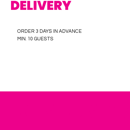
DELIVERY
ORDER 3 DAYS IN ADVANCE
MIN. 10 GUESTS
PREMIUM C