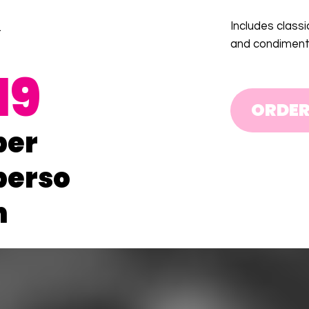
Includes classi
.
and condiment
19
ORDE
per
perso
n