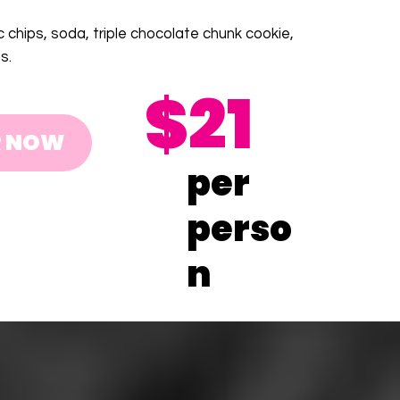
c chips, soda, triple chocolate chunk cookie,
s.
$21
R NOW
per
perso
n