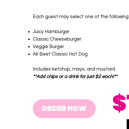
Each guest may select one of the following
Juicy Hamburger
Classic Cheeseburger
Veggie Burger
All-Beef Classic Hot Dog
Includes ketchup, mayo, and mustard
**Add chips or a drink for just $2 each!**
$
ORDER NOW