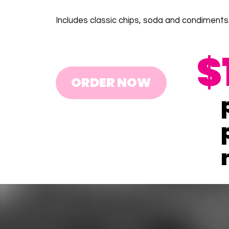
Includes classic chips, soda and condiments
$
ORDER NOW