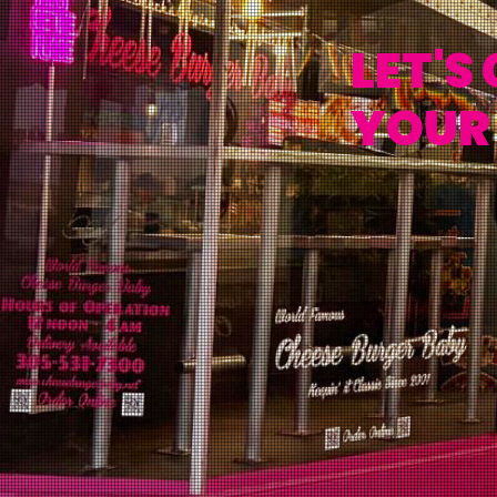
LET'S
YOUR