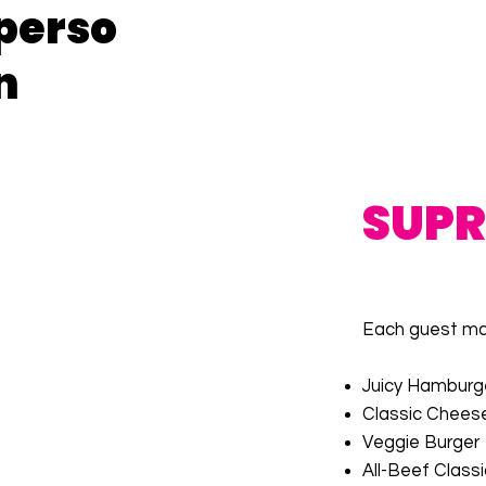
perso
n
SUP
Each guest may
Juicy Hamburg
Classic Chees
Veggie Burger
All-Beef Class