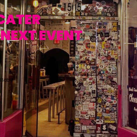
 CATER
 NEXT EVENT
Baby!