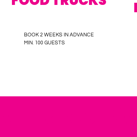
FOOD TRUCKS
BOOK 2 WEEKS IN ADVANCE
MIN. 100 GUESTS
ATERING P