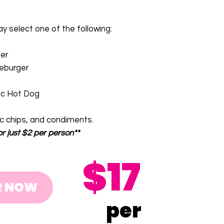
 select one of the following:
er
eburger
ic Hot Dog
ic chips, and condiments.
or just $2 per person**
$17
R NOW
per