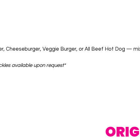
r, Cheeseburger, Veggie Burger, or All Beef Hot Dog — mi
ckles available upon request*
ORIG