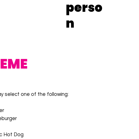
perso
n
REME
 select one of the following:
er
eburger
ic Hot Dog