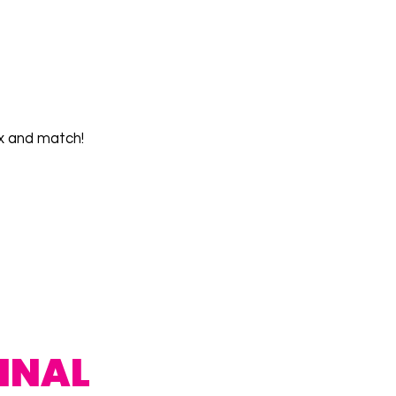
x and match!
INAL