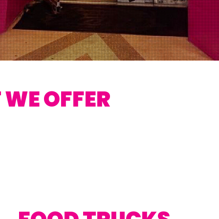
 WE OFFER