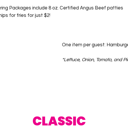
ering Packages include 8 oz. Certified Angus Beef patties
ps for fries for just $2!
One item per guest: Hamburge
*Lettuce, Onion, Tomato, and Pi
CLASSIC