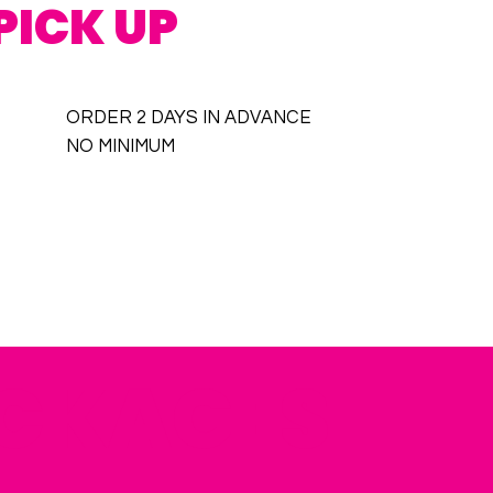
PICK UP
ORDER 2 DAYS IN ADVANCE
NO MINIMUM
ACKAGES