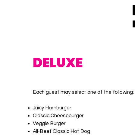
DELUXE
Each guest may select one of the following:
Juicy Hamburger
Classic Cheeseburger
Veggie Burger
All-Beef Classic Hot Dog