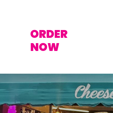
ORDER
NOW