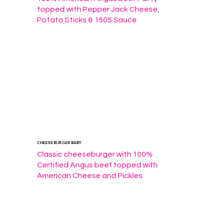
topped with Pepper Jack Cheese, 
Potato Sticks & 1505 Sauce
CHEESE BURGER BABY
Classic cheeseburger with 100% 
Certified Angus beef topped with 
American Cheese and Pickles