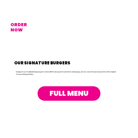
ORDER
NOW
OUR SIGNATURE BURGERS
Indulge in our mouthwatering burgers made with fresh ground beef, hand-cut toppings, and our secret recipe. Experience the original
Cheese Burger Baby.
FULL MENU