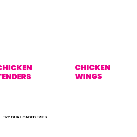
CHICKEN
CHICKEN
WINGS
TENDERS
TRY OUR LOADED FRIES