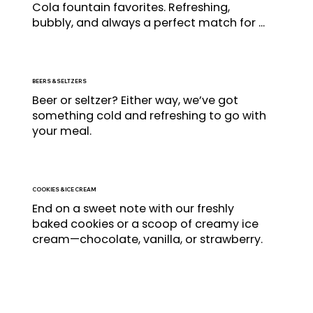
Cola fountain favorites. Refreshing, 
bubbly, and always a perfect match for 
your burger.
BEERS & SELTZERS
Beer or seltzer? Either way, we’ve got 
something cold and refreshing to go with 
your meal.
COOKIES & ICE CREAM
End on a sweet note with our freshly 
baked cookies or a scoop of creamy ice 
cream—chocolate, vanilla, or strawberry.