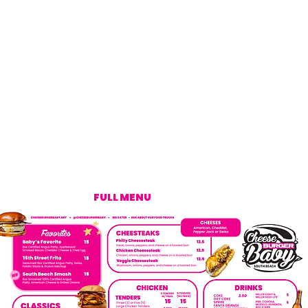
FULL MENU