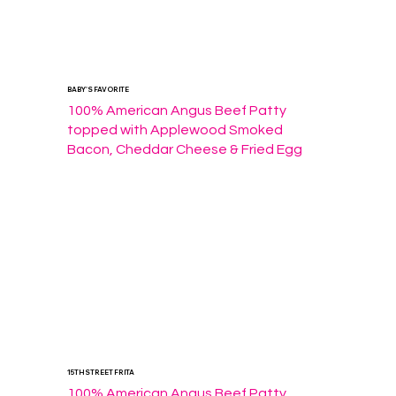
BABY'S FAVORITE
100% American Angus Beef Patty 
topped with Applewood Smoked 
Bacon, Cheddar Cheese & Fried Egg
15TH STREET FRITA
100% American Angus Beef Patty 