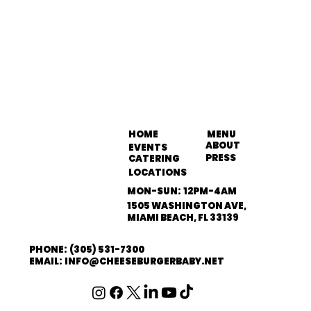
HOME
MENU
ABOUT
EVENTS
PRESS
CATERING
LOCATIONS
MON-SUN: 12PM-4AM
1505 WASHINGTON AVE,
MIAMI BEACH, FL 33139
PHONE: (305) 531-7300
EMAIL: INFO@CHEESEBURGERBABY.NET