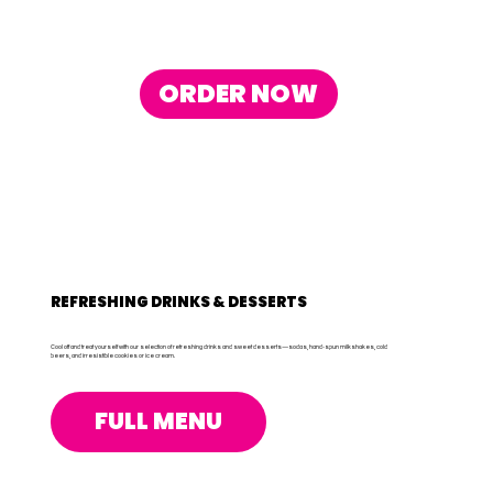
ORDER NOW
REFRESHING DRINKS & DESSERTS
Cool off and treat yourself with our selection of refreshing drinks and sweet desserts—sodas, hand-spun milkshakes, cold
beers, and irresistible cookies or ice cream.
FULL MENU