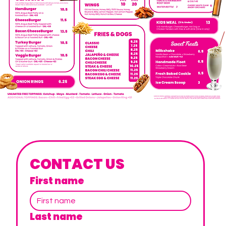
CONTACT US
First name
Last name