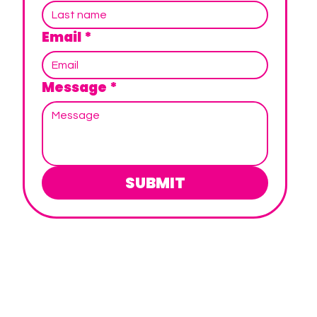
Email
*
Message
*
SUBMIT