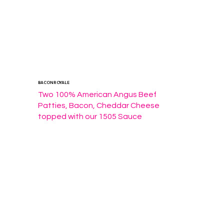
BACON ROYALE
Two 100% American Angus Beef 
Patties, Bacon, Cheddar Cheese 
topped with our 1505 Sauce