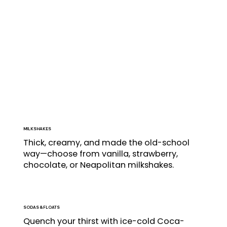
MILKSHAKES
Thick, creamy, and made the old-school 
way—choose from vanilla, strawberry, 
chocolate, or Neapolitan milkshakes.
SODAS
& FLOATS
Quench your thirst with ice-cold Coca-