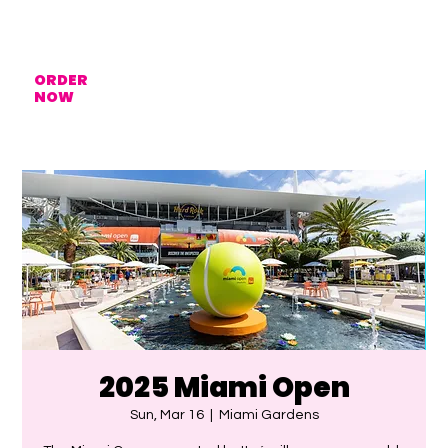
ORDER
NOW
2025 Miami Open
Sun, Mar 16
  |  
Miami Gardens