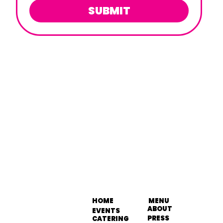
SUBMIT
HOME
MENU
ABOUT
EVENTS
PRESS
CATERING