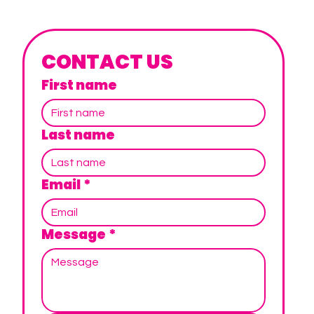
CONTACT US
First name
Last name
Email
*
Message
*