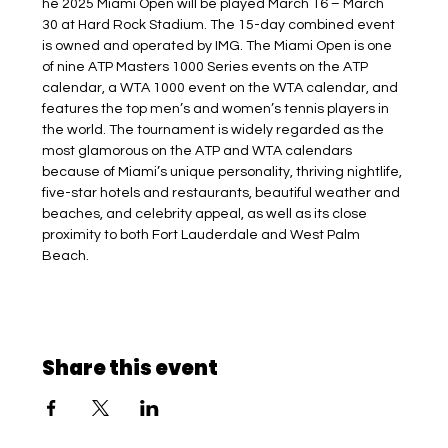
he 2025 Miami Open will be played March 16 – March 
30 at Hard Rock Stadium. The 15-day combined event 
is owned and operated by IMG. The Miami Open is one 
of nine ATP Masters 1000 Series events on the ATP 
calendar, a WTA 1000 event on the WTA calendar, and 
features the top men’s and women’s tennis players in 
the world. The tournament is widely regarded as the 
most glamorous on the ATP and WTA calendars 
because of Miami’s unique personality, thriving nightlife, 
five-star hotels and restaurants, beautiful weather and 
beaches, and celebrity appeal, as well as its close 
proximity to both Fort Lauderdale and West Palm 
Beach.
Share this event