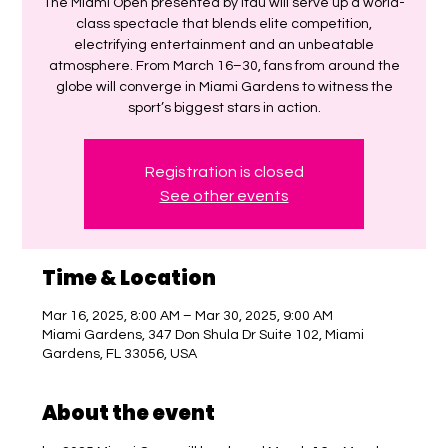
The Miami Open presented by Itaú will serve up a world-
class spectacle that blends elite competition,
electrifying entertainment and an unbeatable
atmosphere. From March 16–30, fans from around the
globe will converge in Miami Gardens to witness the
sport’s biggest stars in action.
Registration is closed
See other events
Time & Location
Mar 16, 2025, 8:00 AM – Mar 30, 2025, 9:00 AM
Miami Gardens, 347 Don Shula Dr Suite 102, Miami
Gardens, FL 33056, USA
About the event