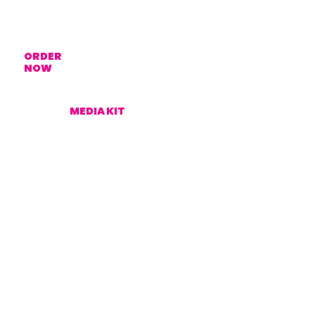
ORDER
NOW
MEDIA KIT