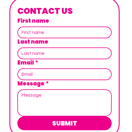
CONTACT US
First name
Last name
Email
*
Message
*
SUBMIT