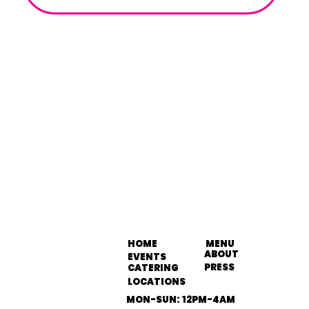
HOME
MENU
ABOUT
EVENTS
PRESS
CATERING
LOCATIONS
MON-SUN: 12PM-4AM