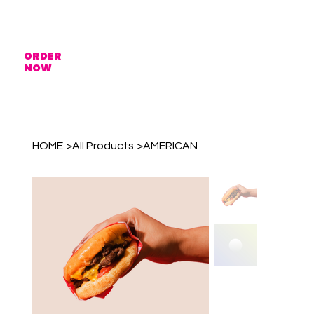
ORDER
NOW
HOME
>
All Products
>
AMERICAN