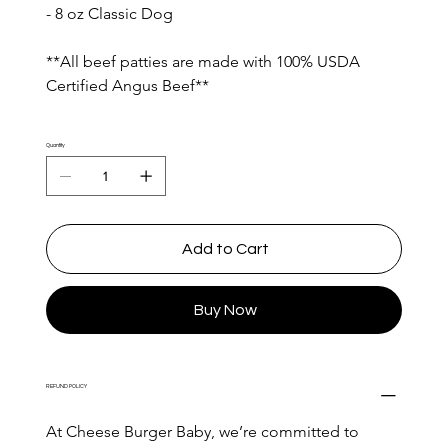
- 8 oz Classic Dog
**All beef patties are made with 100% USDA 
Certified Angus Beef**
Quantity
Add to Cart
Buy Now
REFUND POLICY
At Cheese Burger Baby, we’re committed to 