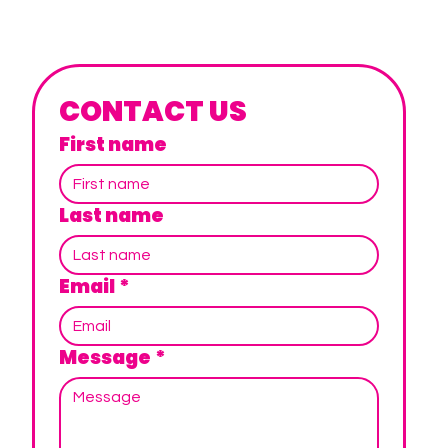
CONTACT US
First name
Last name
Email
*
Message
*