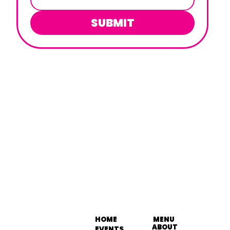
SUBMIT
HOME
MENU
ABOUT
EVENTS