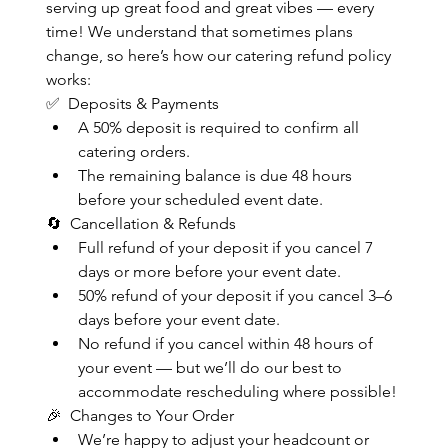
serving up great food and great vibes — every 
time! We understand that sometimes plans 
change, so here’s how our catering refund policy 
works:
✅  Deposits & Payments
A 50% deposit is required to confirm all 
catering orders.
The remaining balance is due 48 hours 
before your scheduled event date.
🔄  Cancellation & Refunds
Full refund of your deposit if you cancel 7 
days or more before your event date.
50% refund of your deposit if you cancel 3–6 
days before your event date.
No refund if you cancel within 48 hours of 
your event — but we’ll do our best to 
accommodate rescheduling where possible!
🎉  Changes to Your Order
We’re happy to adjust your headcount or 