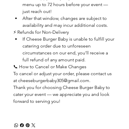
menu up to 72 hours before your event — 
just reach out!
After that window, changes are subject to 
availability and may incur additional costs.
⚡ Refunds for Non-Delivery
If Cheese Burger Baby is unable to fulfill your 
catering order due to unforeseen 
circumstances on our end, you’ll receive a 
full refund of any amount paid.
📞 How to Cancel or Make Changes
To cancel or adjust your order, please contact us 
at cheeseburgerbaby305@gmail.com.
Thank you for choosing Cheese Burger Baby to 
cater your event — we appreciate you and look 
forward to serving you!