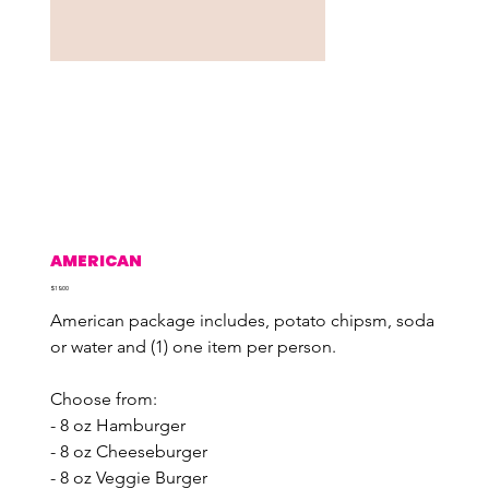
AMERICAN
Price
$19.00
American package includes, potato chipsm, soda 
or water and (1) one item per person.
Choose from:
- 8 oz Hamburger
- 8 oz Cheeseburger
- 8 oz Veggie Burger