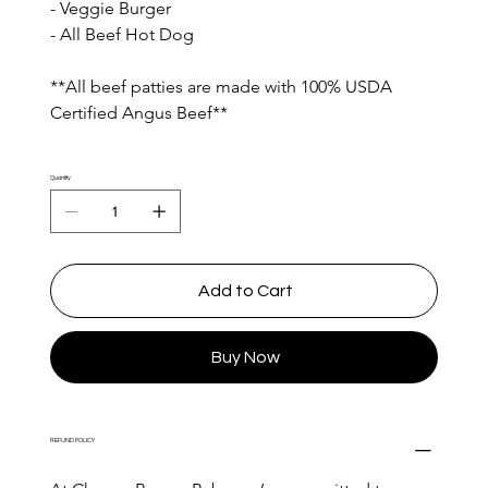
- Veggie Burger
- All Beef Hot Dog
**All beef patties are made with 100% USDA 
Certified Angus Beef**
Quantity
Add to Cart
Buy Now
REFUND POLICY