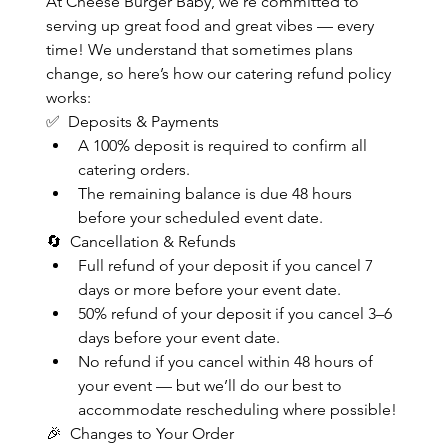
At Cheese Burger Baby, we’re committed to 
serving up great food and great vibes — every 
time! We understand that sometimes plans 
change, so here’s how our catering refund policy 
works:
✅  Deposits & Payments
A 100% deposit is required to confirm all 
catering orders.
The remaining balance is due 48 hours 
before your scheduled event date.
🔄  Cancellation & Refunds
Full refund of your deposit if you cancel 7 
days or more before your event date.
50% refund of your deposit if you cancel 3–6 
days before your event date.
No refund if you cancel within 48 hours of 
your event — but we’ll do our best to 
accommodate rescheduling where possible!
🎉  Changes to Your Order