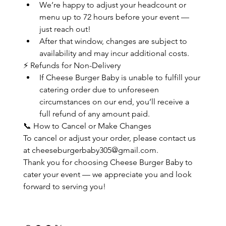
We’re happy to adjust your headcount or 
menu up to 72 hours before your event — 
just reach out!
After that window, changes are subject to 
availability and may incur additional costs.
⚡ Refunds for Non-Delivery
If Cheese Burger Baby is unable to fulfill your 
catering order due to unforeseen 
circumstances on our end, you’ll receive a 
full refund of any amount paid.
📞 How to Cancel or Make Changes
To cancel or adjust your order, please contact us 
at cheeseburgerbaby305@gmail.com.
Thank you for choosing Cheese Burger Baby to 
cater your event — we appreciate you and look 
forward to serving you!