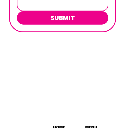
SUBMIT
HOME
MENU