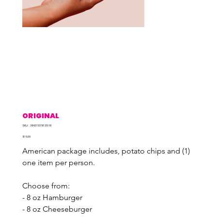
ORIGINAL
SKU
SKU:
364215376135191
364215376135191
Price
$15.00
American package includes, potato chips and (1) 
one item per person.
Choose from:
- 8 oz Hamburger
- 8 oz Cheeseburger