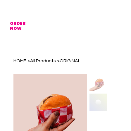
ORDER
NOW
HOME
>
All Products
>
ORIGINAL