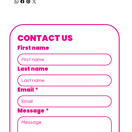
CONTACT US
First name
Last name
Email
*
Message
*